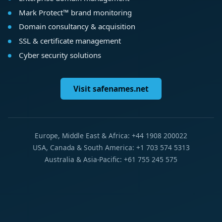
Mark Protect™ brand monitoring
Domain consultancy & acquisition
SSL & certificate management
Cyber security solutions
Visit safenames.net
Europe, Middle East & Africa: +44 1908 200022
USA, Canada & South America: +1 703 574 5313
Australia & Asia-Pacific: +61 755 245 575