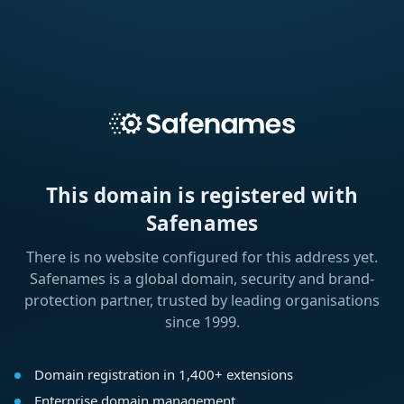
This domain is registered with
Safenames
There is no website configured for this address yet.
Safenames is a global domain, security and brand-
protection partner, trusted by leading organisations
since 1999.
Domain registration in 1,400+ extensions
Enterprise domain management